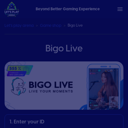
Beyond Better Gaming Experience
Let’s play arena
Game shop
Bigo Live
Bigo Live
1. Enter your ID