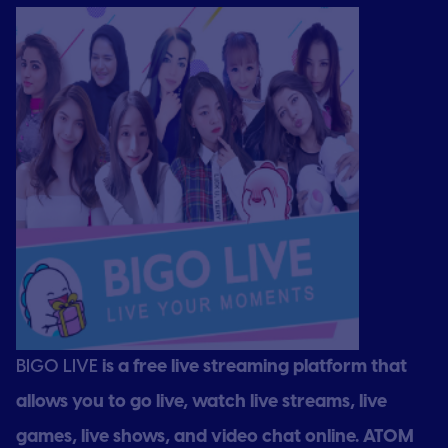
BIGO LIVE
is a free live streaming platform that
allows you to go live, watch live streams, live
games, live shows, and video chat online. ATOM