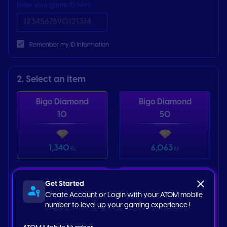
Enter your game ID here
Remenber my ID Information
2. Select an item
Bigo Diamond
Bigo Diamond
10
50
1,340
6,063
Ks
Ks
Bigo Diamond
Bigo Diamond
Get Started
100
200
Create Account or Login with your ATOM mobile
number to level up your gaming experience !
12,557
25,115
Ks
Ks