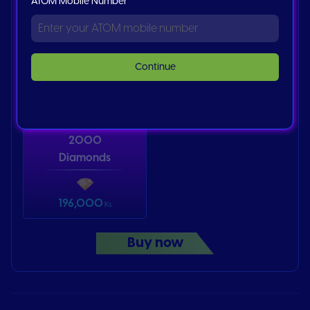
ATOM Mobile Number
Bigo Diamond
Bigo Diamond
500
1000
Continue
62,787
125,575
Ks
Ks
2000
Diamonds
196,000
Ks
Buy now