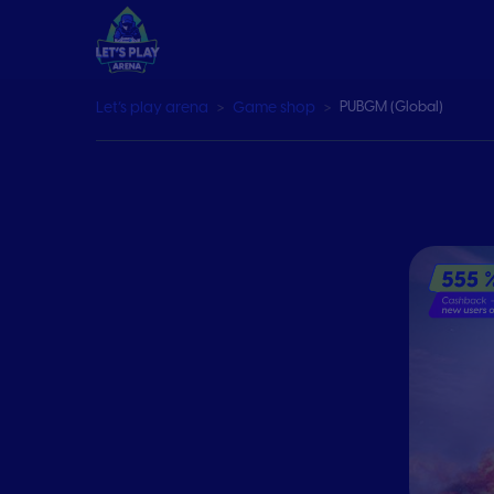
Let’s play arena
Game shop
PUBGM (Global)