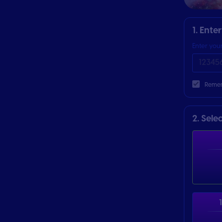
1. Ente
Enter you
Remen
2. Sele