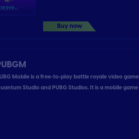
119,999
Ks
Buy now
PUBGM
UBG Mobile is a free-to-play battle royale video gam
uantum Studio and PUBG Studios. It is a mobile game