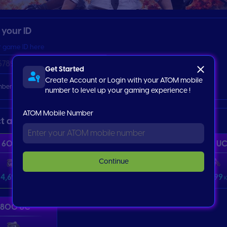
r your ID
r game ID here
Get Started
Create Account or Login with your ATOM mobile
ber my ID Information
number to level up your gaming experience !
ATOM Mobile Number
ct an item
60 UC
325 UC
660 U
Continue
4,699
22,999
46,999
Ks
Ks
K
1800 UC