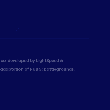
e co-developed by LightSpeed &
 adaptation of PUBG: Battlegrounds.