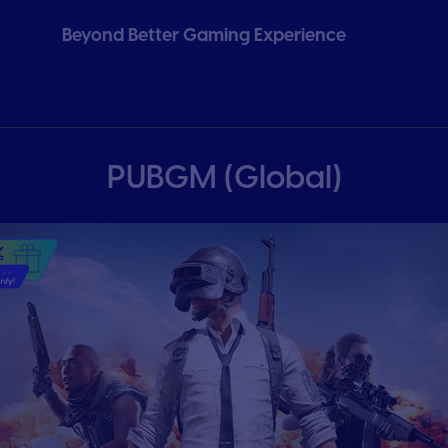
Beyond Better Gaming Experience
PUBGM (Global)