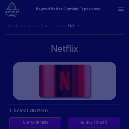
Beyond Better Gaming Experience
Let’s play arena
Game shop
Netflix
Netflix
1. Select an item
Netflix 15 USD
Netflix 20 USD