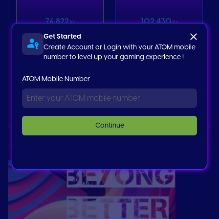
76,822
102,430
Ks
Ks
Get Started
Create Account or Login with your ATOM mobile
Netflix 30 USD
number to level up your gaming experience !
ATOM Mobile Number
153,644
Ks
Buy now
Continue