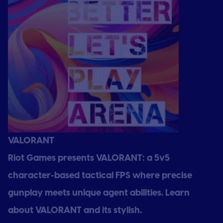
VALORANT
Riot Games presents VALORANT: a 5v5
character-based tactical FPS where precise
gunplay meets unique agent abilities. Learn
about VALORANT and its stylish.