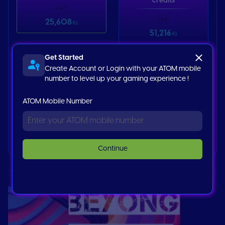
credits
25,608
Ks
51,216
Ks
Get Started
Valorant 25
Create Account or Login with your ATOM mobile
credits
number to level up your gaming experience !
ATOM Mobile Number
128,000
Ks
Buy now
Continue