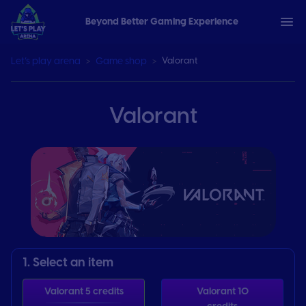
Beyond Better Gaming Experience
Let’s play arena
Game shop
Valorant
Valorant
1. Select an item
Valorant 5 credits
Valorant 10