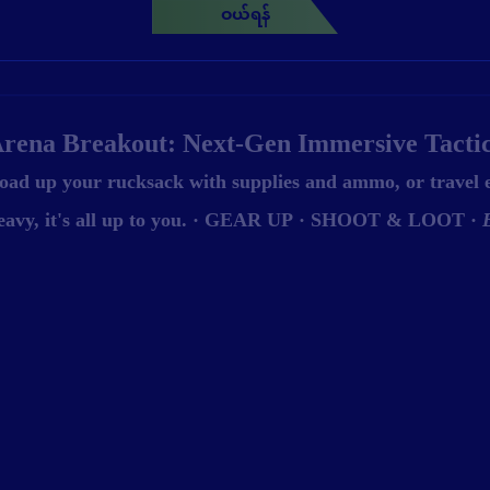
ဝယ်ရန်
rena Breakout: Next-Gen Immersive Tacti
oad up your rucksack with supplies and ammo, or travel
eavy, it's all up to you. · GEAR UP · SHOOT & LOOT ·