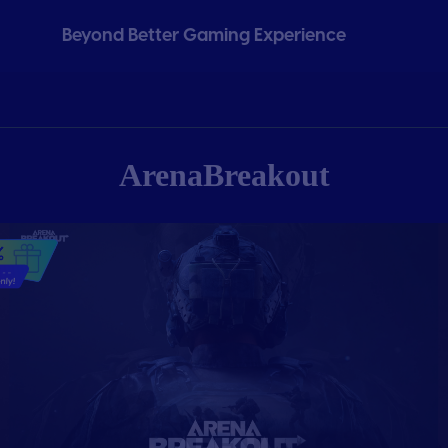
Beyond Better Gaming Experience
ArenaBreakout