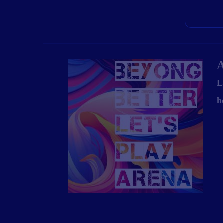
A
L
h