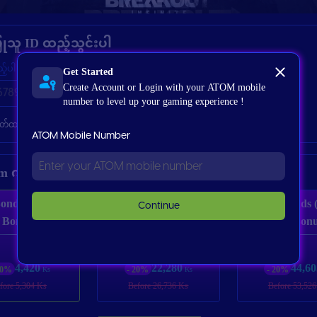
ြုသူ ID ထည့်သွင်းပါ
Get Started
ည့်ပါ
Create Account or Login with your ATOM mobile
number to level up your gaming experience !
မှတ်ထားပါ
ATOM Mobile Number
tem ကိုရွေးချယ်ပါ
onds (60 + 6
335 Bonds (310
675 Bonds 
Continue
Bonus)
+ 25 Bonus)
+ 45 Bonu
4,420
22,280
44,60
20%
- 20%
- 20%
Ks
Ks
fore 5,304 Ks
Before 26,736 Ks
Before 53,526