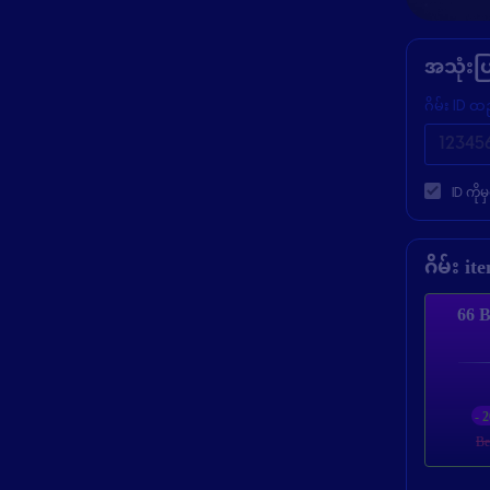
အသုံးပ
ဂိမ်း ID ထ
ID ကို
ဂိမ်း i
66 B
- 
Be