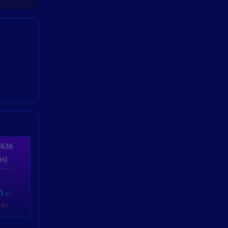
(630
s)
5
Ks
 Ks