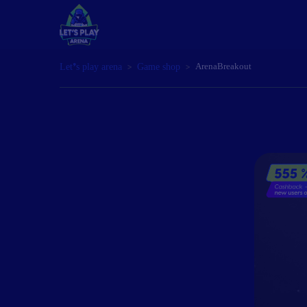
Let’s play arena
Game shop
ArenaBreakout