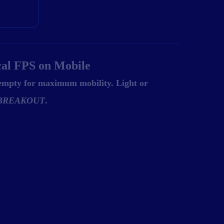
cal FPS on Mobile
 empty for maximum mobility. Light or
BREAKOUT
.