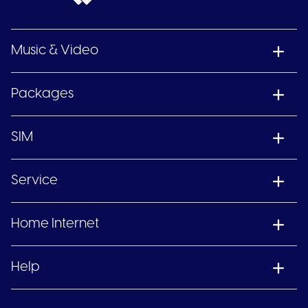
Music & Video
Packages
SIM
Service
Home Internet
Help