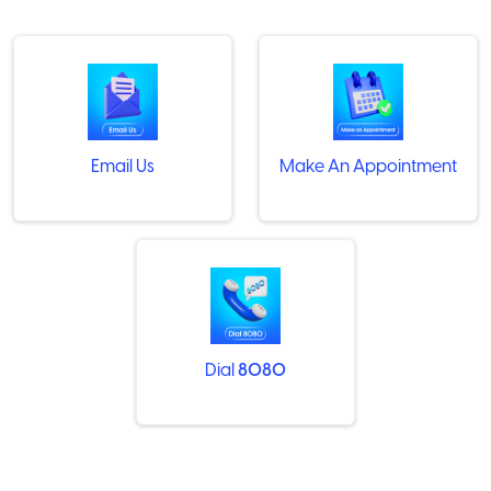
Email Us
Make An Appointment
Dial
8080