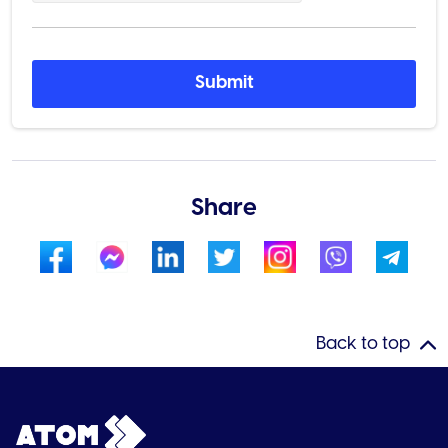
Submit
Share
Back to top