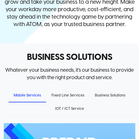
grow and take your business to a new height. Make
your workday more productive, cost-efficient, and
stay ahead in the technology game by partnering
with ATOM, as your trusted business partner.
BUSINESS SOLUTIONS
Whatever your business needs, it’s our business to provide
you with the right product and service.
Mobile Services
Fixed Line Services
Business Solutions
IOT / ICT Service