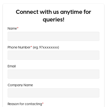
Connect with us anytime for
queries!
Name
*
Phone Number
*
(eg. 97xxxxxxxx)
Email
Company Name
Reason for contacting
*