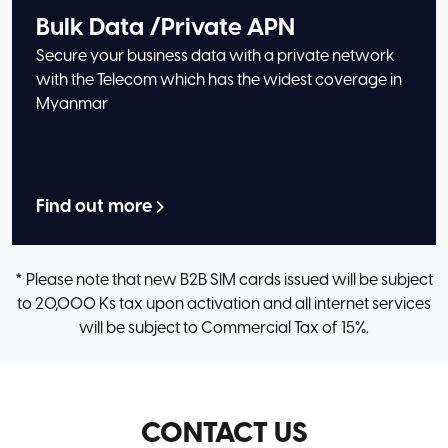
Bulk Data /Private APN
Secure your business data with a private network
with the Telecom which has the widest coverage in
Myanmar
Find out more
* Please note that new B2B SIM cards issued will be subject
to 20,000 Ks tax upon activation and all internet services
will be subject to Commercial Tax of 15%.
CONTACT US