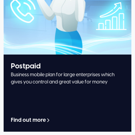
Postpaid
Business mobile plan for large enterprises which
gives you control and great value for money
Find out more