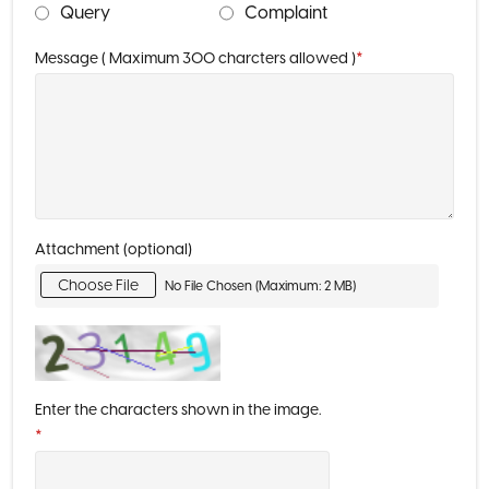
Query
Complaint
Message ( Maximum 300 charcters allowed )
*
Attachment (optional)
Choose File
No File Chosen (Maximum: 2 MB)
Enter the characters shown in the image.
*