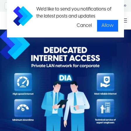
MyAccount/Sign in
မြန်မာ
We'd like to send you notifications of
the latest posts and updates
Cancel
Allow