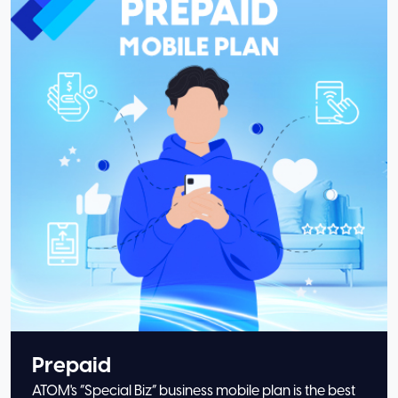
Prepaid
ATOM's “Special Biz” business mobile plan is the best