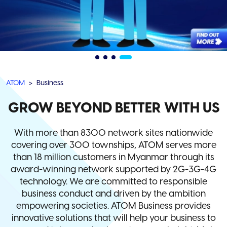
ATOM
Business
GROW BEYOND BETTER WITH US
With more than 8300 network sites nationwide
covering over 300 townships, ATOM serves more
than 18 million customers in Myanmar through its
award-winning network supported by 2G-3G-4G
technology. We are committed to responsible
business conduct and driven by the ambition
empowering societies. ATOM Business provides
innovative solutions that will help your business to