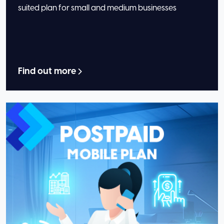
suited plan for small and medium businesses
Find out more