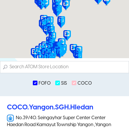
FOFO
SIS
COCO
COCO.Yangon.SGH.Hledan
No.39/40. Seingayhar Super Center Center
Haedan Road Kamayut Township Yangon ,Yangon