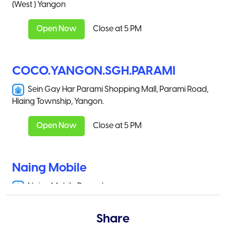
(West ) Yangon
Open Now
Close at 5 PM
COCO.YANGON.SGH.PARAMI
Sein Gay Har Parami Shopping Mall, Parami Road,
Hlaing Township, Yangon.
Open Now
Close at 5 PM
Naing Mobile
Naing Mobile Danuphyu
Open Now
Close at 5 PM
Share