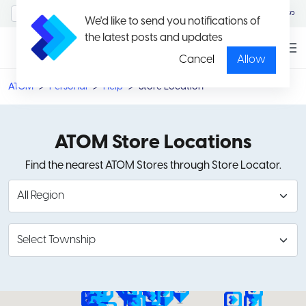
MyAccount/Sign in
မြန်မာ
We'd like to send you notifications of
the latest posts and updates
Cancel
Allow
ATOM
Personal
Help
Store Location
ATOM Store Locations
Find the nearest ATOM Stores through Store Locator.