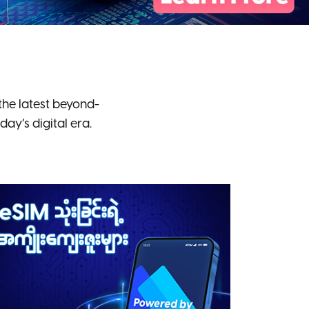
he latest beyond-
y’s digital era.