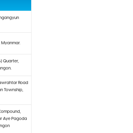
ingangyun
, Myanmar.
6) Quarter,
angon.
nawrahtar Road
an Township,
e Compound,
ar Aye Pagoda
angon