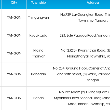
City
Township
Address
No.729, LayDaungkan Road, Th
YANGON
Thingangyun
Township, Yangon.
YANGON
Kyauktada
223, Sule Pagoda Road, Yangon
Hlaing
No 1232(B), Kyansitthar Road, (1
YANGON
Tharyar
Hlaingtharyar Township, Y
No. 254, Ground Floor, Corner of A
YANGON
Pabedan
and 29th Street, (8) Ward, Pabed
Yangon.
No. 192, Room (2), Living Squar
YANGON
Bahan
Myanmar Plaza Second Floor, Kab
Road, Bahan Township, Y