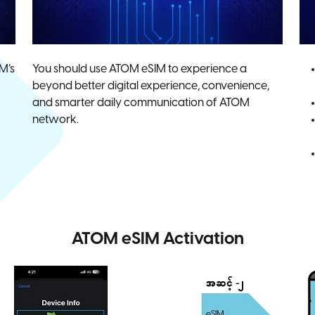
M’s
You should use ATOM eSIM to experience a
beyond better digital experience, convenience,
and smarter daily communication of ATOM
network.
ATOM eSIM Activation