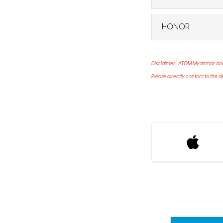
HONOR
Disclaimer : ATOM Myanmar does 
Please directly contact to the d