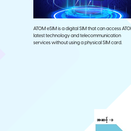
ATOM eSIM is a digital SIM that can access ATO
latest technology and telecommunication
services without using a physical SIM card.