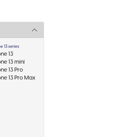
e 13 series
one 13
ne 13 mini
one 13 Pro
one 13 Pro Max