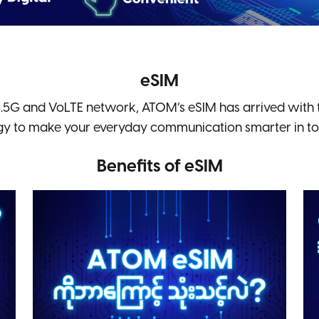
eSIM
.5G and VoLTE network, ATOM’s eSIM has arrived with t
gy to make your everyday communication smarter in toda
Benefits of eSIM