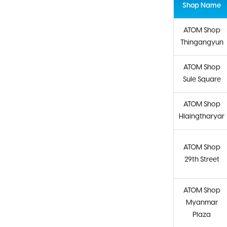
Shop Name
ATOM Shop
Thingangyun
ATOM Shop
Sule Square
ATOM Shop
Hlaingtharyar
ATOM Shop
29th Street
ATOM Shop
Myanmar
Plaza