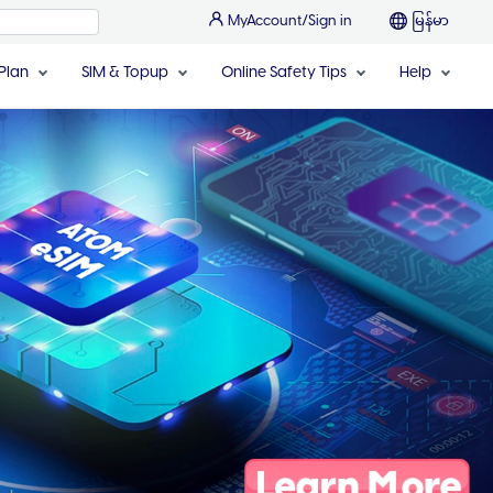
MyAccount/Sign in
မြန်မာ
Plan
SIM & Topup
Online Safety Tips
Help