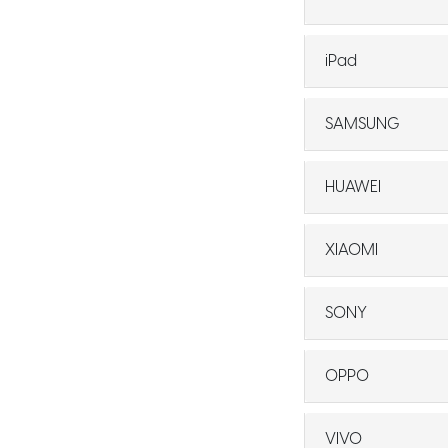
iPad
SAMSUNG
HUAWEI
XIAOMI
SONY
OPPO
VIVO