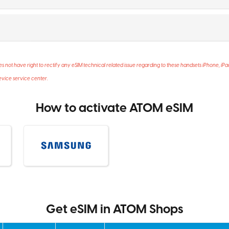
not have right to rectify any eSIM technical related issue regarding to these handsets iPhone, iP
evice service center.
How to activate ATOM eSIM
Get eSIM in ATOM Shops