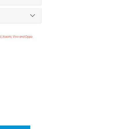
ad, Xiaomi, Vivo and Oppo.