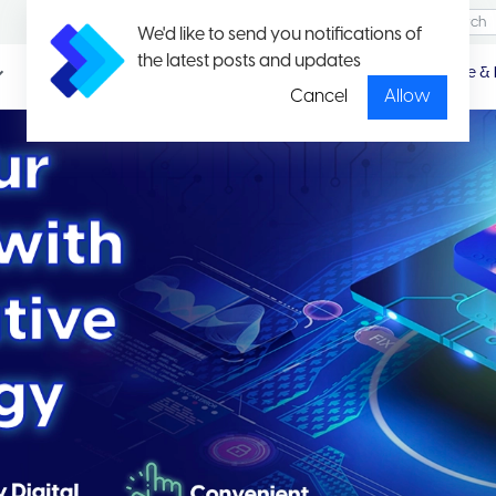
We'd like to send you notifications of
the latest posts and updates
Promotio
Package & 
n
Cancel
Allow