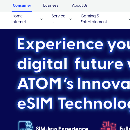
Consumer
Business
About Us
Home
Service
Gaming &
Internet
s
Entertainment