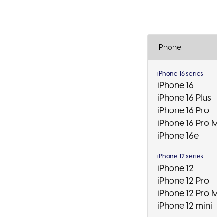
iPhone
iPhone 16 series
iPhone 16
iPhone 16 Plus
iPhone 16 Pro
iPhone 16 Pro 
iPhone 16e
iPhone 12 series
iPhone 12
iPhone 12 Pro
iPhone 12 Pro 
iPhone 12 mini