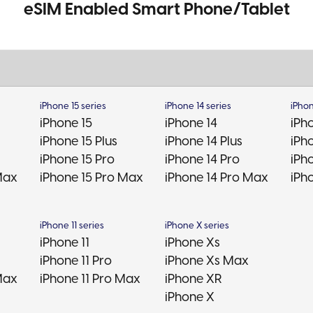
eSIM Enabled Smart Phone/Tablet
iPhone 15 series
iPhone 14 series
iPhon
iPhone 15
iPhone 14
iPh
iPhone 15 Plus
iPhone 14 Plus
iPho
iPhone 15 Pro
iPhone 14 Pro
iPh
Max
iPhone 15 Pro Max
iPhone 14 Pro Max
iPh
iPhone 11 series
iPhone X series
iPhone 11
iPhone Xs
iPhone 11 Pro
iPhone Xs Max
Max
iPhone 11 Pro Max
iPhone XR
iPhone X