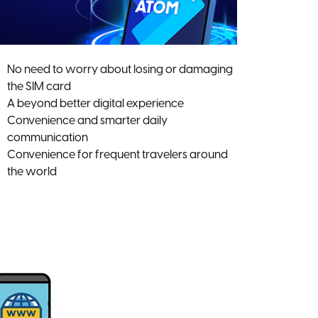
No need to worry about losing or damaging
the SIM card
A beyond better digital experience
Convenience and smarter daily
communication
Convenience for frequent travelers around
the world