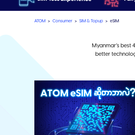
ATOM
Consumer
SIM & Topup
eSIM
Myanmar’s best 4
better technolo