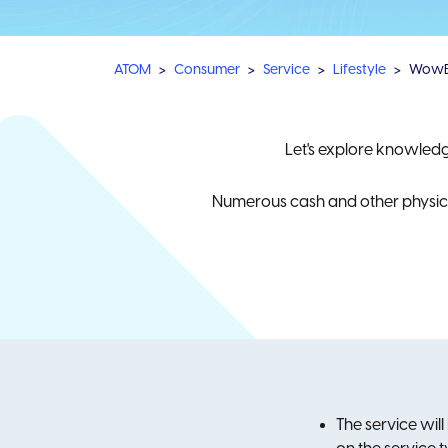
ATOM
Consumer
Service
Lifestyle
Wow
Let's explore knowled
Numerous cash and other physical
The service will