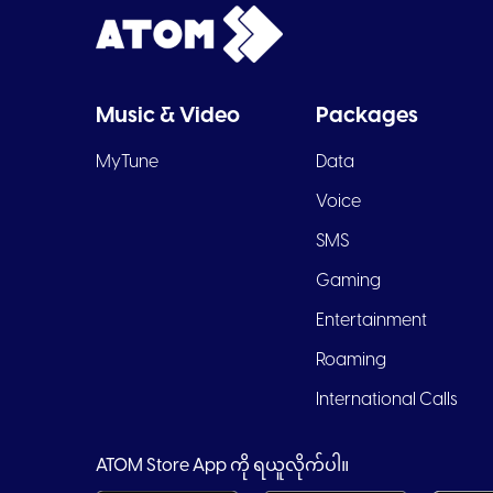
Music & Video
Packages
MyTune
Data
Voice
SMS
Gaming
Entertainment
Roaming
International Calls
ATOM Store App ကို ရယူလိုက်ပါ။