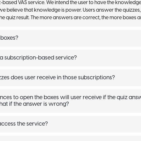
-based VAS service. We intend the user to have the knowledg
we believe that knowledge is power. Users answer the quizzes,
he quiz result. The more answers are correct, the more boxes a
 boxes?
 subscription-based service?
es does user receive in those subscriptions?
s to open the boxes will user receive if the quiz answ
hat if the answer is wrong?
ccess the service?