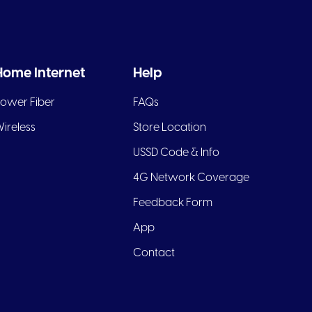
Home Internet
Help
ower Fiber
FAQs
ireless
Store Location
USSD Code & Info
4G Network Coverage
Feedback Form
App
Contact