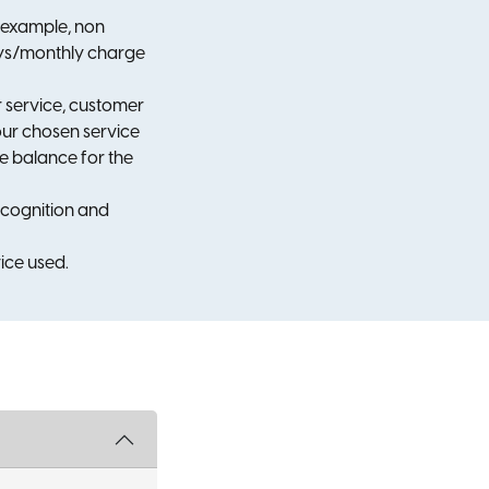
r example, non
Days/monthly charge
ir service, customer
your chosen service
le balance for the
ecognition and
ice used.