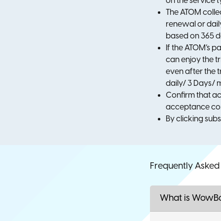
on the service 
The ATOM collec
renewal or dail
based on 365 da
If the ATOM’s pa
can enjoy the t
even after the 
daily/ 3 Days/ m
Confirm that ac
acceptance con
By clicking sub
Frequently Asked
What is WowB