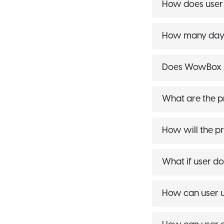
How does use
How many days 
Does WowBox s
What are the p
How will the pr
What if user do
How can user u