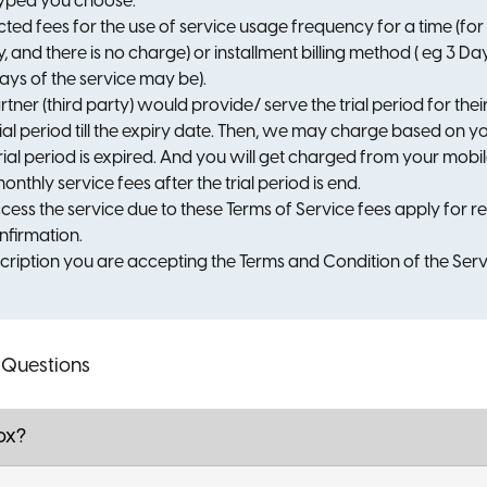
typed you choose.
ted fees for the use of service usage frequency for a time (fo
y, and there is no charge) or installment billing method ( eg 3 
ys of the service may be).
rtner (third party) would provide/ serve the trial period for the
rial period till the expiry date. Then, we may charge based on 
trial period is expired. And you will get charged from your mobi
onthly service fees after the trial period is end.
cess the service due to these Terms of Service fees apply for r
firmation.
scription you are accepting the Terms and Condition of the Serv
 Questions
ox?