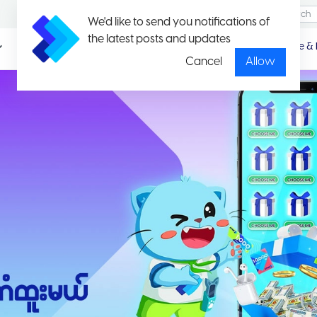
We'd like to send you notifications of
the latest posts and updates
Promotio
Package & 
n
Cancel
Allow