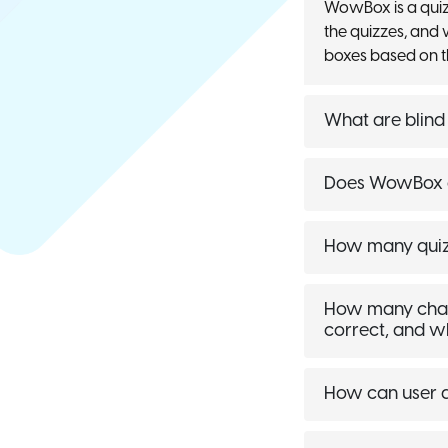
WowBox is a quiz
the quizzes, and 
boxes based on t
What are blind
Does WowBox a
How many quizz
How many chance
correct, and w
How can user a