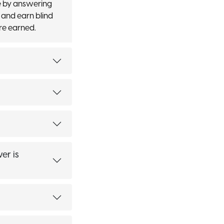
e by answering
 and earn blind
re earned.
er is