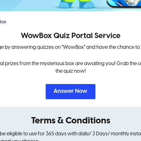
Box
WowBox Quiz Portal Service
ge by answering quizzes on "WowBox" and have the chance to
 prizes from the mysterious box are awaiting you! Grab the op
the quiz now!
Answer Now
Terms & Conditions
 be eligible to use for 365 days with daily/ 3 Days/ monthly ins