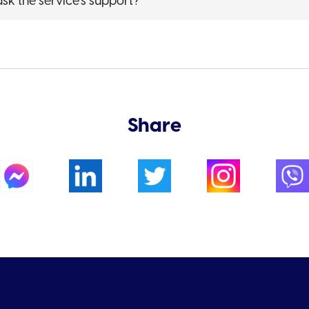
sk the service’s support?
Share