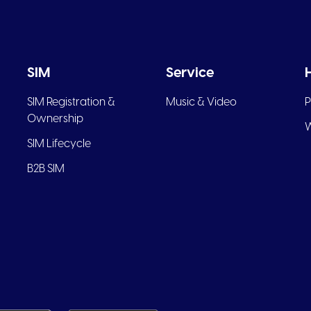
SIM
Service
SIM Registration &
Music & Video
P
Ownership
W
SIM Lifecycle
B2B SIM