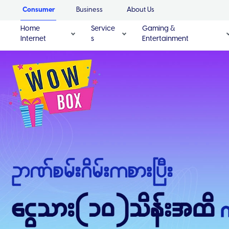
Consumer
Business
About Us
Home
Service
Gaming &
Internet
s
Entertainment