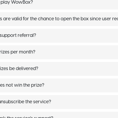
r play WowBox?
are valid for the chance to open the box since user re
upport referral?
rizes per month?
izes be delivered?
es not win the prize?
nsubscribe the service?