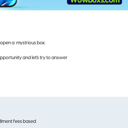
 open a mystrious box.
portunity and let's try to answer
tallment fees based