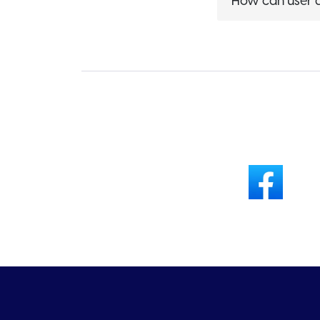
How can user a