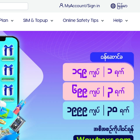
MyAccount/Sign in
မြန်မာ
Plan
SIM & Topup
Online Safety Tips
Help