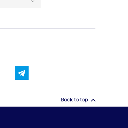
Back to top