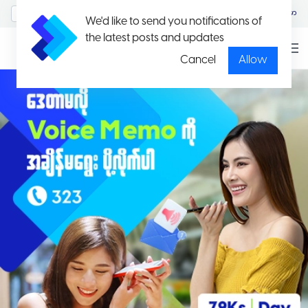
MyAccount/Sign in
မြန်မာ
We'd like to send you notifications of
the latest posts and updates
Cancel
Allow