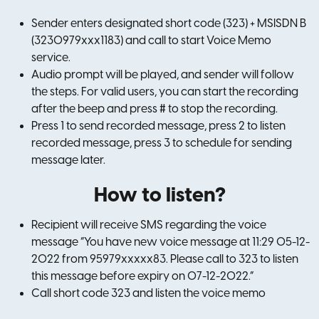
Sender enters designated short code (323) + MSISDN B
(3230979xxx1183) and call to start Voice Memo
service.
Audio prompt will be played, and sender will follow
the steps. For valid users, you can start the recording
after the beep and press # to stop the recording.
Press 1 to send recorded message, press 2 to listen
recorded message, press 3 to schedule for sending
message later.
How to listen?
Recipient will receive SMS regarding the voice
message “You have new voice message at 11:29 05-12-
2022 from 95979xxxxx83. Please call to 323 to listen
this message before expiry on 07-12-2022.”
Call short code 323 and listen the voice memo