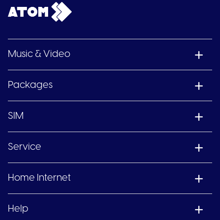
Music & Video
Packages
SIM
Service
Home Internet
Help