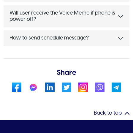
Will user receive the Voice Memo if phone is
power off?
How to send schedule message?
Share
Back to top