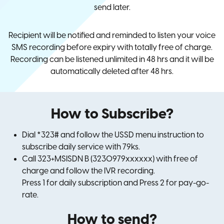
send later.
Recipient will be notified and reminded to listen your voice
SMS recording before expiry with totally free of charge.
Recording can be listened unlimited in 48 hrs and it will be
automatically deleted after 48 hrs.
How to Subscribe?
Dial *323# and follow the USSD menu instruction to
subscribe daily service with 79ks.
Call 323+MSISDN B (3230979xxxxxx) with free of
charge and follow the IVR recording.
Press 1 for daily subscription and Press 2 for pay-go-
rate.
How to send?