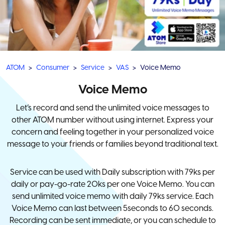
ATOM
Consumer
Service
VAS
Voice Memo
Voice Memo
Let’s record and send the unlimited voice messages to
other ATOM number without using internet. Express your
concern and feeling together in your personalized voice
message to your friends or families beyond traditional text.
Service can be used with Daily subscription with 79ks per
daily or pay-go-rate 20ks per one Voice Memo. You can
send unlimited voice memo with daily 79ks service. Each
Voice Memo can last between 5seconds to 60 seconds.
Recording can be sent immediate, or you can schedule to