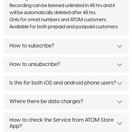
Recording can be listened unlimited in 48 hrs and it
will be automatically deleted after 48 hrs.
Only for onnet numbers and ATOM customers.
Available for both prepaid and postpaid customers
How to subscribe?
How to unsubscribe?
Is this for both iOS and android phone users?
Where there be data charges?
How to check the Service from ATOM Store
App?