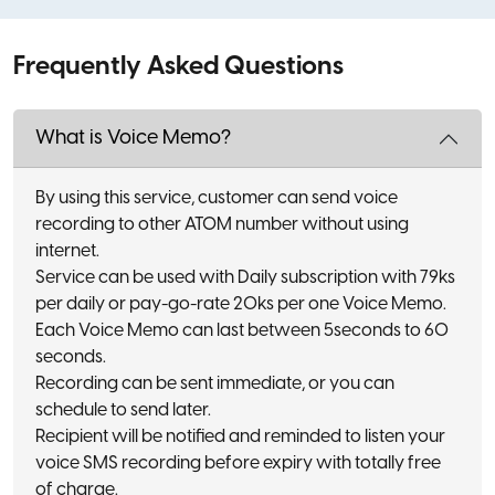
Frequently Asked Questions
What is Voice Memo?
By using this service, customer can send voice
recording to other ATOM number without using
internet.
Service can be used with Daily subscription with 79ks
per daily or pay-go-rate 20ks per one Voice Memo.
Each Voice Memo can last between 5seconds to 60
seconds.
Recording can be sent immediate, or you can
schedule to send later.
Recipient will be notified and reminded to listen your
voice SMS recording before expiry with totally free
of charge.