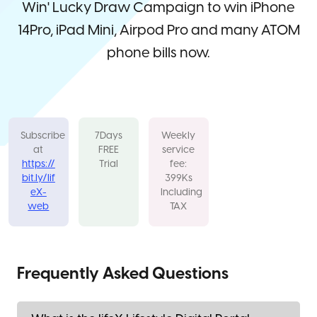
Win' Lucky Draw Campaign to win iPhone
14Pro, iPad Mini, Airpod Pro and many ATOM
phone bills now.
Subscribe
7Days
Weekly
at
FREE
service
https://
Trial
fee:
bit.ly/lif
399Ks
eX-
Including
web
TAX
Frequently Asked Questions