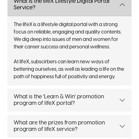
What is the lifeX Lifestyle Digital Portal
Service?
The lifeX is a lifestyle digital portal with a strong
focus on reliable, engaging and quality contents.
We dig deep into issues of men and women for
their career success and personal wellness.
At lifeX, subscirbers can learn new ways of
bettering ourselves, as well as leading a life on the
path of happiness full of positivity and energy.
What is the 'Learn & Win' promotion
program of lifeX portal?
What are the prizes from promotion
program of lifeX service?