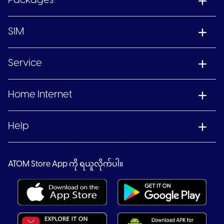
Packages
SIM
Service
Home Internet
Help
ATOM Store App ကို ရယူလိုက်ပါ။