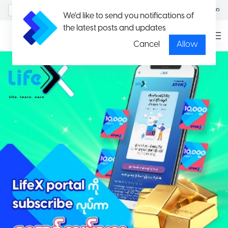
MyAccount/Sign in
မြန်မာ
We'd like to send you notifications of
the latest posts and updates
Cancel
Allow