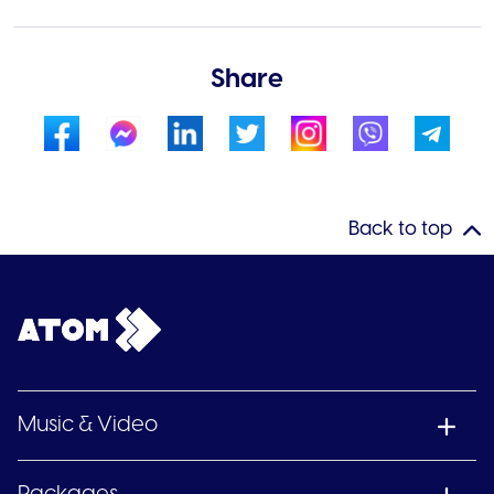
Share
Back to top
Music & Video