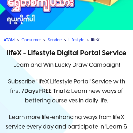
ATOM
Consumer
Service
Lifestyle
lifeX
lifeX - Lifestyle Digital Portal Service
Learn and Win Lucky Draw Campaign!
Subscribe 'lifeX Lifestyle Portal' Service with
first
7Days FREE Trial
& Learn new ways of
bettering ourselves in daily life.
Learn more life-enhancing ways from lifeX
service every day and participate in 'Learn &