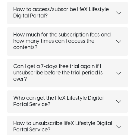
How to access/subscribe lifeX Lifestyle
Digital Portal?
How much for the subscription fees and
how many times can I access the
contents?
Can I get a 7-days free trial again if I
unsubscribe before the trial period is
over?
Who can get the lifeX Lifestyle Digital
Portal Service?
How to unsubscribe lifeX Lifestyle Digital
Portal Service?