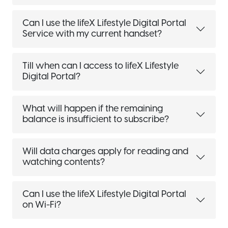
Can I use the lifeX Lifestyle Digital Portal
Service with my current handset?
Till when can I access to lifeX Lifestyle
Digital Portal?
What will happen if the remaining
balance is insufficient to subscribe?
Will data charges apply for reading and
watching contents?
Can I use the lifeX Lifestyle Digital Portal
on Wi-Fi?