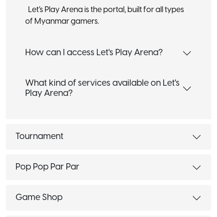
Let’s Play Arena is the portal, built for all types
of Myanmar gamers.
How can I access Let's Play Arena?
What kind of services available on Let's
Play Arena?
Tournament
Pop Pop Par Par
Game Shop