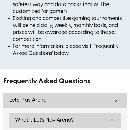
safetest way and data packs that will be
customized for gamers.
Exciting and competitive gaming tournaments
will be held daily, weekly, monthly basis, and
prizes will be awarded according to the set
competition.
For more information, please visit 'Frequently
Asked Questions' below.
Frequently Asked Questions
Let's Play Arena
What is Let's Play Arena?