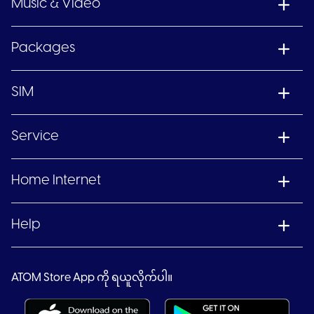
Music & Video
Packages
SIM
Service
Home Internet
Help
ATOM Store App ကို ရယူလိုက်ပါ။