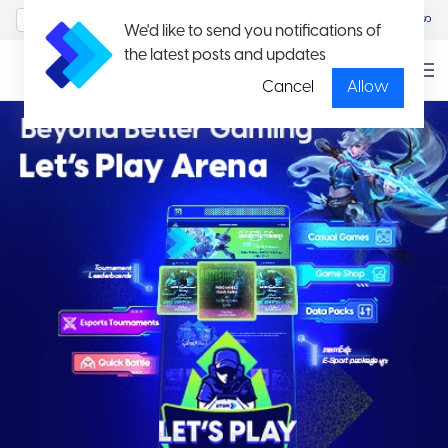
MyAccount/Sign in
မြန်မာ
We'd like to send you notifications of
the latest posts and updates
Cancel
Allow