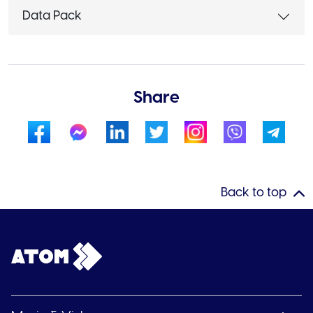
Data Pack
Share
Back to top