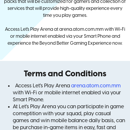
packs that will be customized for gamers and collection of
services that will provide high-quality experience every
time you play games.
Access Let's Play Arena at arena.atom.com.mm with Wi-Fi
or mobile internet enabled via your Smart Phone and
experience the Beyond Better Gaming Experience now.
Terms and Conditions
Access Let's Play Arena
arena.atom.com.mm
with Wi-Fi or mobile internet enabled via your
Smart Phone.
At Let's Play Arena you can participate in game
comeptition with your squad, play casual
games and win mobile balance daily basis, can
be purchase in-game items in easy, fast and