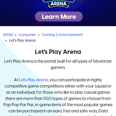
ATOM
Consumer
Gaming & Entertainment
Let’s Play Arena
Let's Play Arena
Let’s Play Arena is the portal, built for all types of Myanmar
gamers.
At
Let's Play Arena
, you can participate in highly
competitive game competitions either with your squad or
as an individual, for those who like to play casual games
there are more than 100 types of games to choose from
Pop Pop Par Par, in-game items of the most popular games
can be purchased in an easy, fast and safe way, Data