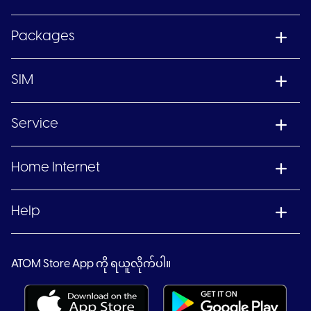
Packages
SIM
Service
Home Internet
Help
ATOM Store App ကို ရယူလိုက်ပါ။