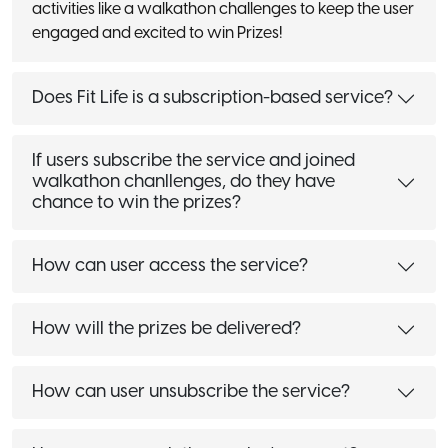
activities like a walkathon challenges to keep the user
engaged and excited to win Prizes!
Does Fit Life is a subscription-based service?
If users subscribe the service and joined
walkathon chanllenges, do they have
chance to win the prizes?
How can user access the service?
How will the prizes be delivered?
How can user unsubscribe the service?