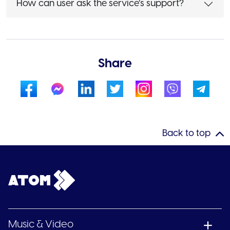
How can user ask the service’s support?
Share
Back to top
Music & Video