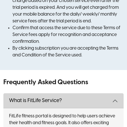
charge based on your chosen service even after the
trial period is expired. And you will get charged from
your mobile balance for the daily/ weekly/ monthly
service fees after the trial period is end.
Confirm that access the service due to these Terms of
Service fees apply for recognition and acceptance
confirmation.
By clicking subscription you are accepting the Terms
and Condition of the Service used.
Frequently Asked Questions
What is FitLife Service?
FitLife fitness portal is designed to help users achieve
their health and fitness goals. It also offers exciting