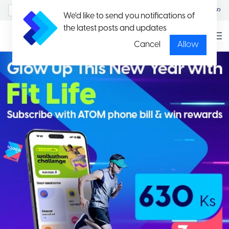
MyAccount/Sign in
မြန်မာ
We'd like to send you notifications of
the latest posts and updates
Cancel
Allow