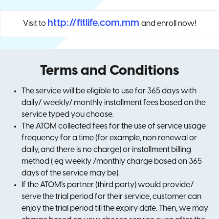
http://fitlife.com.mm
Visit to
and enroll now!
Terms and Conditions
The service will be eligible to use for 365 days with
daily/ weekly/ monthly installment fees based on the
service typed you choose.
The ATOM collected fees for the use of service usage
frequency for a time (for example, non renewal or
daily, and there is no charge) or installment billing
method ( eg weekly /monthly charge based on 365
days of the service may be).
If the ATOM’s partner (third party) would provide/
serve the trial period for their service, customer can
enjoy the trial period till the expiry date. Then, we may