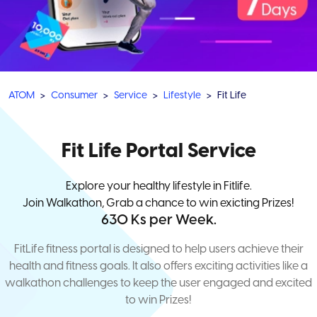
ATOM
Consumer
Service
Lifestyle
Fit Life
Fit Life Portal Service
Explore your healthy lifestyle in Fitlife.
Join Walkathon, Grab a chance to win exicting Prizes!
630 Ks per Week.
FitLife fitness portal is designed to help users achieve their
health and fitness goals. It also offers exciting activities like a
walkathon challenges to keep the user engaged and excited
to win Prizes!