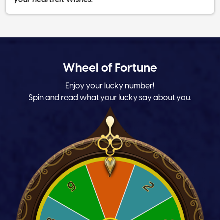
Wheel of Fortune
Enjoy your lucky number!
Spin and read what your lucky say about you.