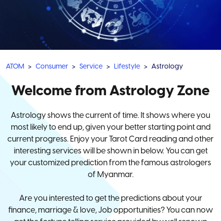
ATOM
Consumer
Service
Lifestyle
Astrology
Welcome from Astrology Zone
Astrology shows the current of time. It shows where you
most likely to end up, given your better starting point and
current progress. Enjoy your Tarot Card reading and other
interesting services will be shown in below. You can get
your customized prediction from the famous astrologers
of Myanmar.
Are you interested to get the predictions about your
finance, marriage & love, Job opportunities? You can now