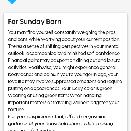
For Sunday Born
You may find yourself constantly weighing the pros
and cons while worrying about your current position.
There's a sense of shifting perspectives in your mental
outlook, accompanied by diminished self-confidence.
Financial gains may be spent on dining out and leisure
activities. Healthwise, you might experience general
body aches and pains. If you're younger in age, your
love life may involve suppressed emotions and require
putting on appearances. Your lucky color is green -
wearing or using green items when handling
important matters or traveling will help brighten your
fortune.
For your auspicious ritual, offer three jasmine
garlands at your household shrine while making
your heartfelt wishes.