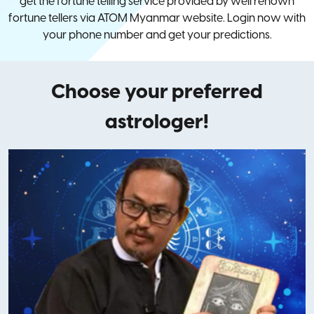
get the fortune telling service provided by well renown
fortune tellers via ATOM Myanmar website. Login now with
your phone number and get your predictions.
Choose your preferred
astrologer!