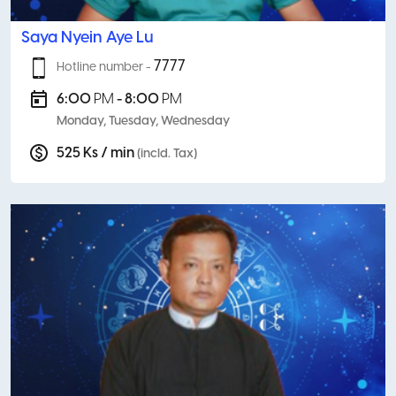
Saya Nyein Aye Lu
7777
Hotline number -
6:00
PM
- 8:00
PM
Monday, Tuesday, Wednesday
525 Ks / min
(incld. Tax)