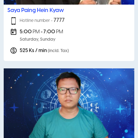
Saya Paing Hein Kyaw
7777
Hotline number -
5:00
PM
- 7:00
PM
Saturday, Sunday
525 Ks / min
(incld. Tax)