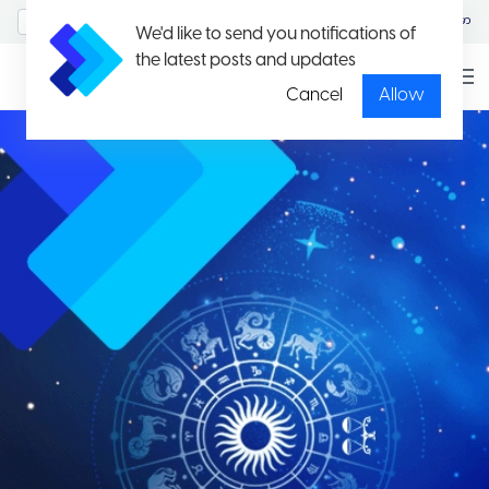
MyAccount/Sign in
မြန်မာ
We'd like to send you notifications of
the latest posts and updates
Cancel
Allow