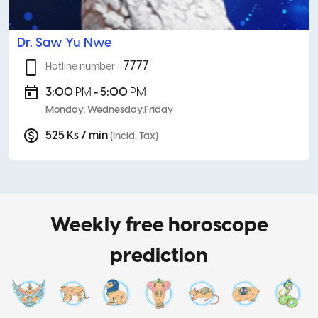
Dr. Saw Yu Nwe
7777
Hotline number -
3:00
PM
- 5:00
PM
Monday, Wednesday,Friday
525 Ks / min
(incld. Tax)
Weekly free horoscope
prediction