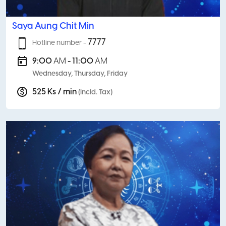
Saya Aung Chit Min
7777
Hotline number -
9:00
AM
- 11:00
AM
Wednesday, Thursday, Friday
525 Ks / min
(incld. Tax)