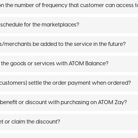
t on the number of frequency that customer can access t
t schedule for the marketplaces?
s/merchants be added to the service in the future?
 the goods or services with ATOM Balance?
customers) settle the order payment when ordered?
 benefit or discount with purchasing on ATOM Zay?
 or claim the discount?