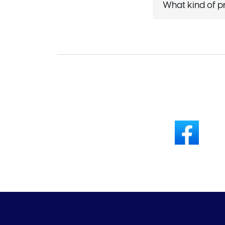
What kind of p