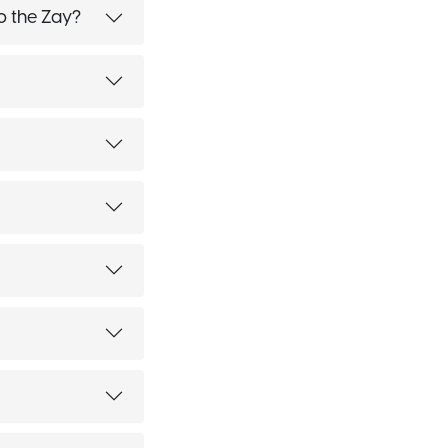
o the Zay?