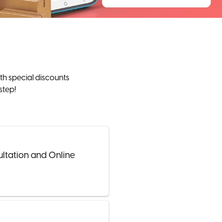
th special discounts
step!
ultation and Online