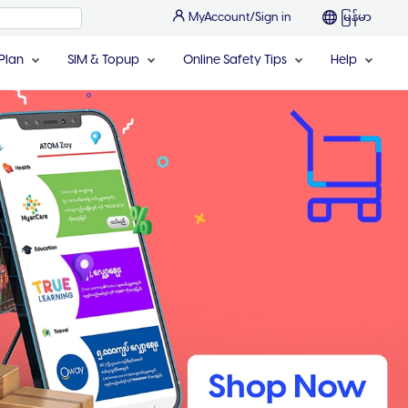
MyAccount/Sign in
မြန်မာ
Plan
SIM & Topup
Online Safety Tips
Help