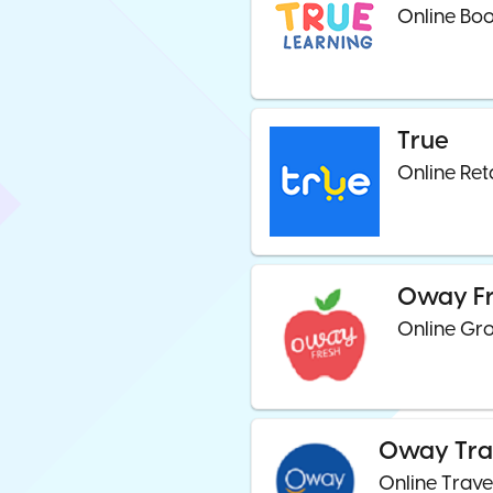
Online Boo
True
Online Ret
Oway F
Online Gro
Oway Tra
Online Trave