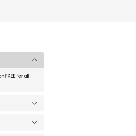
n FREE for all