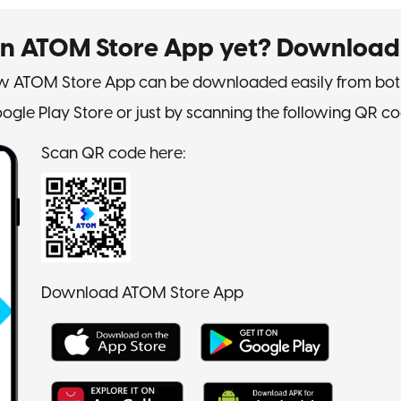
on ATOM Store App yet? Download
 ATOM Store App can be downloaded easily from bot
ogle Play Store or just by scanning the following QR co
Scan QR code here:
Download ATOM Store App