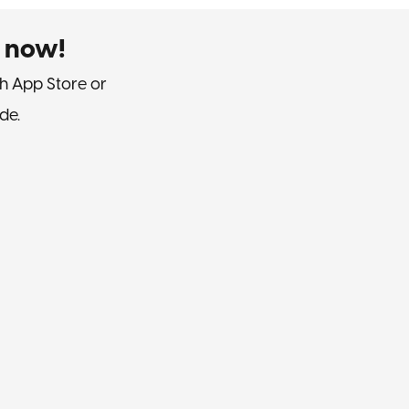
 now!
h App Store or
de.