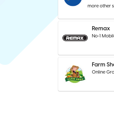
more other s
Remax
No-1 Mobil
Farm Sh
Online Gro