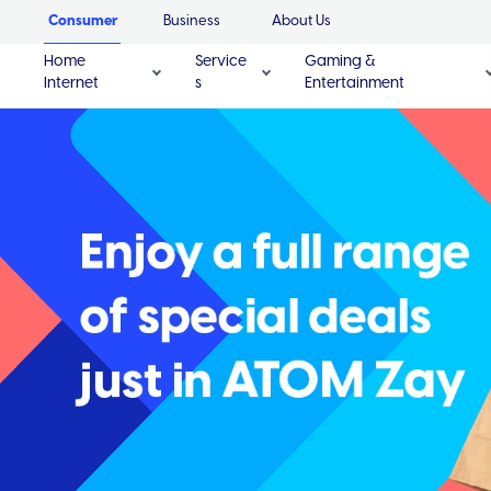
Consumer
Business
About Us
Home
Service
Gaming &
Internet
s
Entertainment