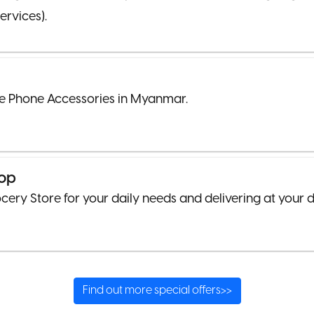
ervices).
e Phone Accessories in Myanmar.
op
cery Store for your daily needs and delivering at your 
Find out more special offers>>