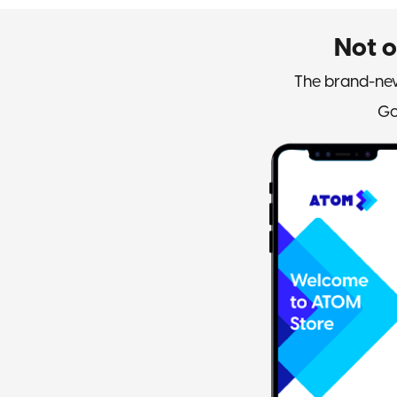
Not 
The brand-new
Go