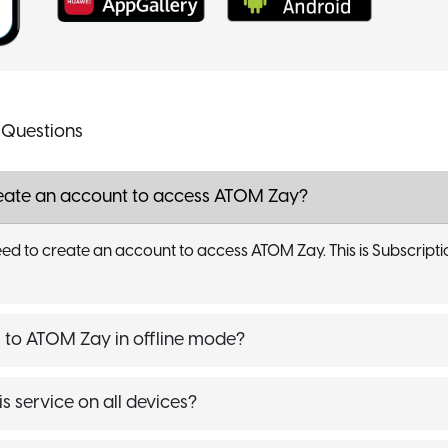
 Questions
reate an account to access ATOM Zay?
ed to create an account to access ATOM Zay. This is Subscriptio
to ATOM Zay in offline mode?
is service on all devices?