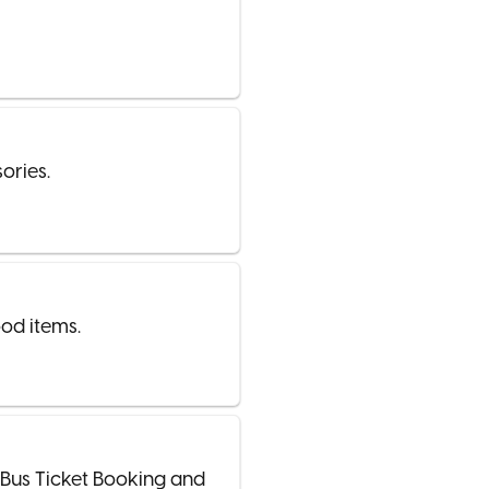
ories.
od items.
/Bus Ticket Booking and