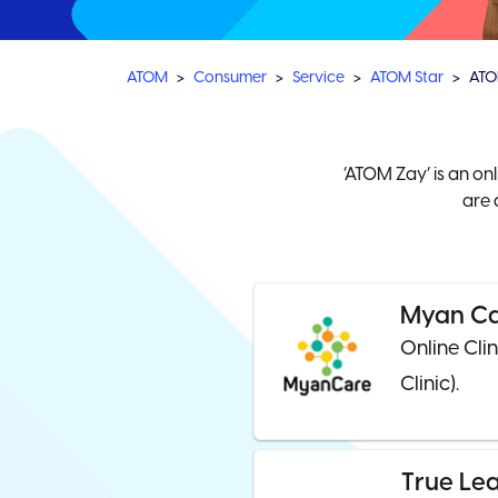
ATOM
Consumer
Service
ATOM Star
ATO
‘ATOM Zay’ is an on
are 
Myan C
Online Cli
Clinic).
True Le