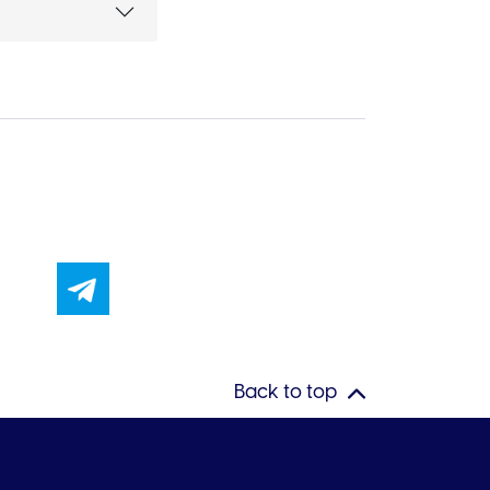
Back to top