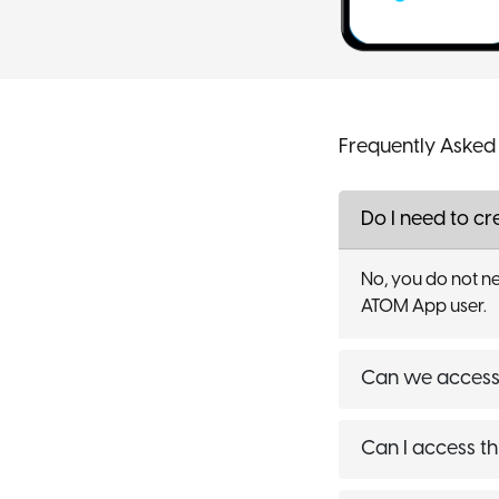
Frequently Asked
Do I need to c
No, you do not ne
ATOM App user.
Can we access 
Can I access th