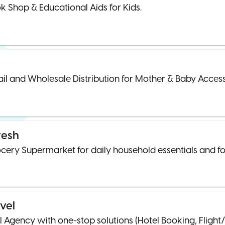
k Shop & Educational Aids for Kids.
ail and Wholesale Distribution for Mother & Baby Access
resh
cery Supermarket for daily household essentials and fo
vel
l Agency with one-stop solutions (Hotel Booking, Flight