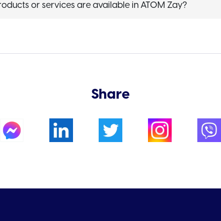
roducts or services are available in ATOM Zay?
Share