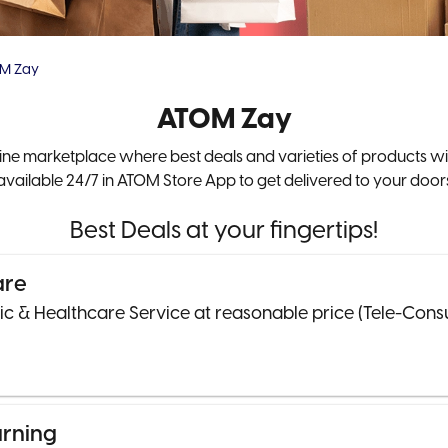
M Zay
ATOM Zay
line marketplace where best deals and varieties of products wi
available 24/7 in ATOM Store App to get delivered to your door
Best Deals at your fingertips!
are
nic & Healthcare Service at reasonable price (Tele-Cons
arning