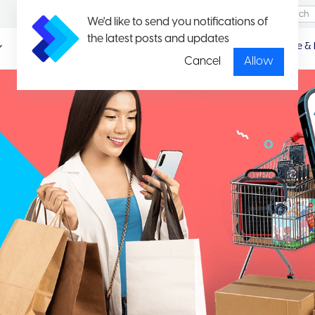
We'd like to send you notifications of
the latest posts and updates
Promotio
Package & 
n
Cancel
Allow