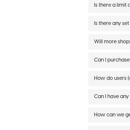
Is there a limi
Is there any se
Will more shop
Can I purchase
How do users (
Can I have any
How can we get