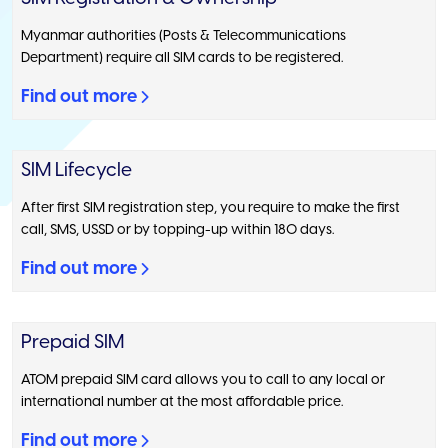
Myanmar authorities (Posts & Telecommunications
Department) require all SIM cards to be registered.
Find out more
SIM Lifecycle
After first SIM registration step, you require to make the first
call, SMS, USSD or by topping-up within 180 days.
Find out more
Prepaid SIM
ATOM prepaid SIM card allows you to call to any local or
international number at the most affordable price.
Find out more