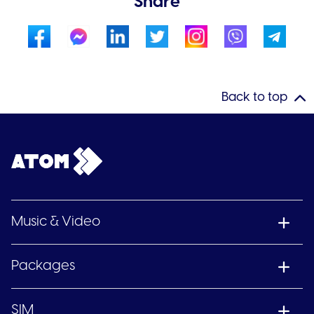
Share
Back to top
Music & Video
Packages
SIM