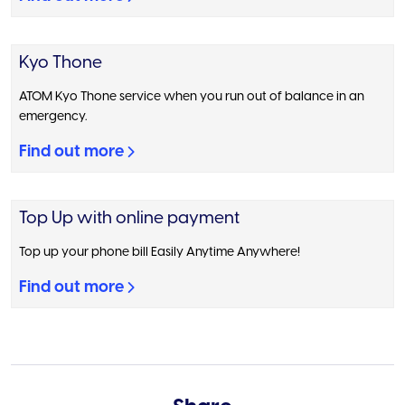
Kyo Thone
ATOM Kyo Thone service when you run out of balance in an
emergency.
Find out more
Top Up with online payment
Top up your phone bill Easily Anytime Anywhere!
Find out more