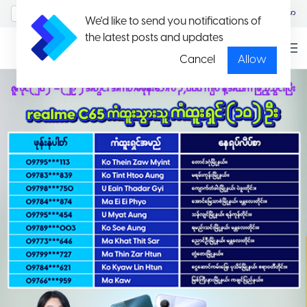
MyAccount/Sign in
မြန်မာ
We'd like to send you notifications of
the latest posts and updates
Cancel
Allow