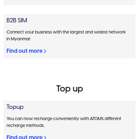
B2B SIM
Connect your business with the largest and widest network
in Myanmar.
Find out more
Top up
Topup
You can now recharge conveniently with ATOM's different
recharge methods.
Find out more