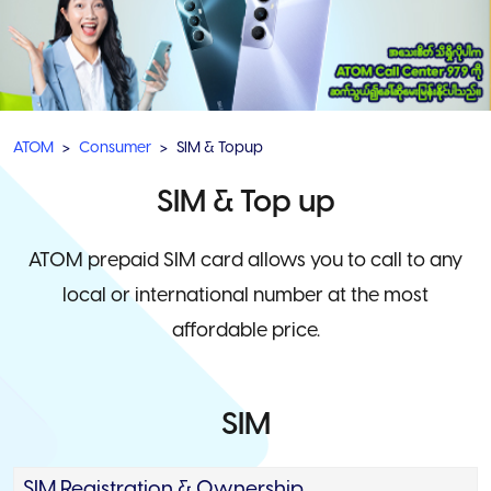
ATOM
Consumer
SIM & Topup
SIM & Top up
ATOM prepaid SIM card allows you to call to any
local or international number at the most
affordable price.
SIM
SIM Registration & Ownership