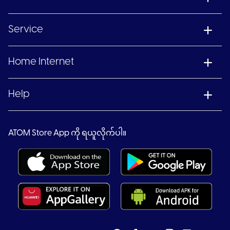
Service
Home Internet
Help
ATOM Store App ကို ရယူလိုက်ပါ။