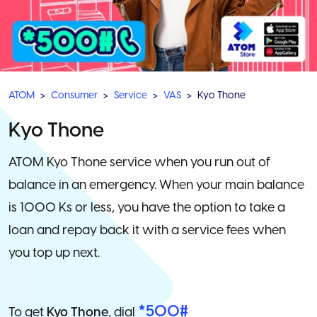
ATOM
Consumer
Service
VAS
Kyo Thone
Kyo Thone
ATOM Kyo Thone service when you run out of
balance in an emergency. When your main balance
is 1000 Ks or less, you have the option to take a
loan and repay back it with a service fees when
you top up next.
*500#
To get
Kyo Thone
, dial