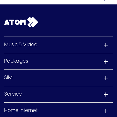
Music & Video
Packages
SIM
Service
Home Internet