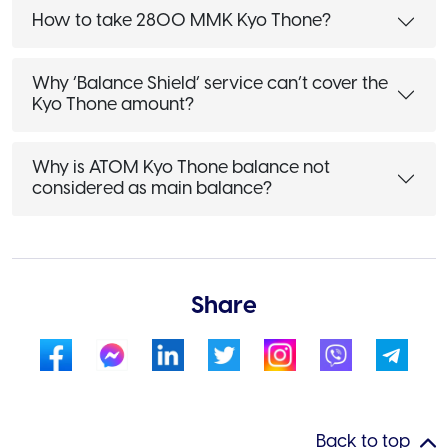
How to take 2800 MMK Kyo Thone?
Why ‘Balance Shield’ service can’t cover the
Kyo Thone amount?
Why is ATOM Kyo Thone balance not
considered as main balance?
Share
Back to top