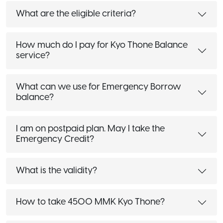
What are the eligible criteria?
How much do I pay for Kyo Thone Balance
service?
What can we use for Emergency Borrow
balance?
I am on postpaid plan. May I take the
Emergency Credit?
What is the validity?
How to take 4500 MMK Kyo Thone?