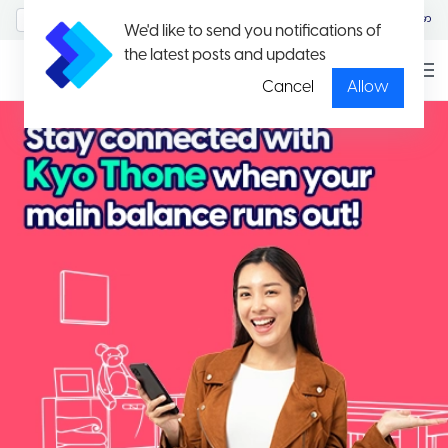
MyAccount/Sign in
မြန်မာ
We'd like to send you notifications of
the latest posts and updates
Cancel
Allow