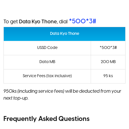
*500*3#
To get
Data Kyo Thone
, dial
Data Kyo Thone
USSD Code
*500*3#
Data MB
200 MB
Service Fees (tax inclusive)
95 ks
950ks (including service fees) will be deducted from your
next top-up.
Frequently Asked Questions