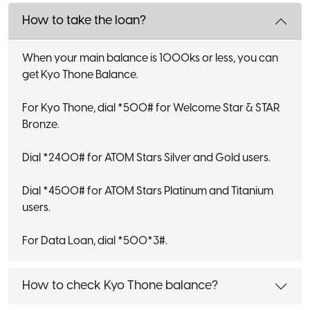
How to take the loan?
When your main balance is 1000ks or less, you can
get Kyo Thone Balance.
For Kyo Thone, dial *500# for Welcome Star & STAR
Bronze.
Dial *2400# for ATOM Stars Silver and Gold users.
Dial *4500# for ATOM Stars Platinum and Titanium
users.
For Data Loan, dial *500*3#.
How to check Kyo Thone balance?