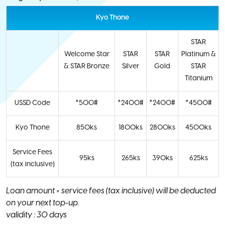
Kyo Thone
STAR
Welcome Star
STAR
STAR
Platinum &
& STAR Bronze
Silver
Gold
STAR
Titanium
USSD Code
*500#
*2400#
*2400#
*4500#
Kyo Thone
850ks
1800ks
2800ks
4500ks
Service Fees
95ks
265ks
390ks
625ks
(tax inclusive)
Loan amount + service fees (tax inclusive) will be deducted
on your next top-up.
validity : 30 days