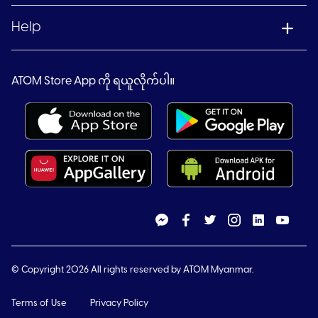
Help
ATOM Store App ကို ရယူလိုက်ပါ။
© Copyright 2026 All rights reserved by ATOM Myanmar.
Terms of Use
Privacy Policy