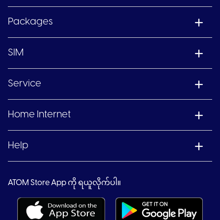
Packages
SIM
Service
Home Internet
Help
ATOM Store App ကို ရယူလိုက်ပါ။