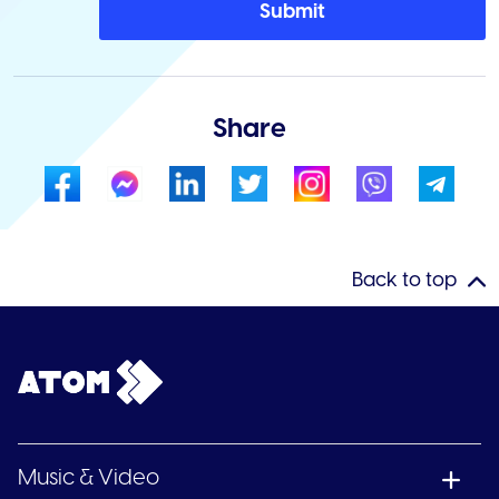
Submit
Share
Back to top
Music & Video