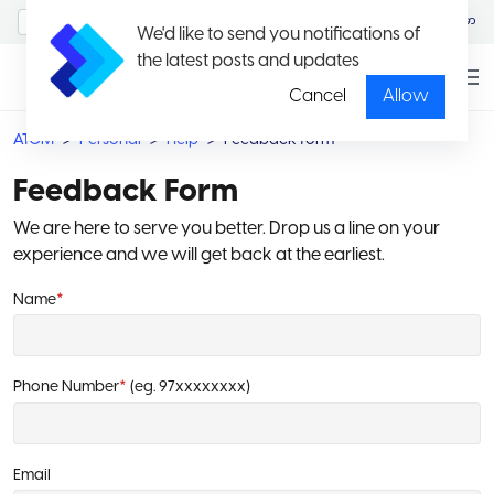
MyAccount/Sign in
မြန်မာ
We'd like to send you notifications of
the latest posts and updates
Cancel
Allow
ATOM
Personal
Help
Feedback form
Feedback Form
We are here to serve you better. Drop us a line on your
experience and we will get back at the earliest.
Name
*
Phone Number
*
(eg. 97xxxxxxxx)
Email