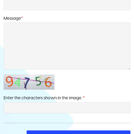
Message
*
Enter the characters shown in the image.
*