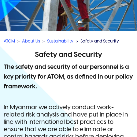
ATOM
About Us
Sustainability
Safety and Security
Safety and Security
The safety and security of our personnel is a
key priority for ATOM, as defined in our policy
framework.
In Myanmar we actively conduct work-
related risk analysis and have put in place in
line with international best practices to
ensure that we are able to eliminate or
control hazards and risks before deploying