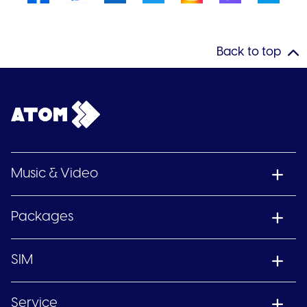
Back to top
Music & Video
Packages
SIM
Service