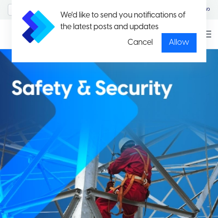
MyAccount/Sign in
မြန်မာ
We'd like to send you notifications of
the latest posts and updates
Cancel
Allow