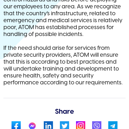
our employees to any area. As we recognize
that the country’s infrastructure, related to
emergency and medical services is relatively
poor, ATOM has established processes for
handling of possible incidents.
If the need should arise for services from
private security providers, ATOM will ensure
that this is according to best practices and
will undertake training and development to
ensure health, safety and security
performance according to our requirements.
Share