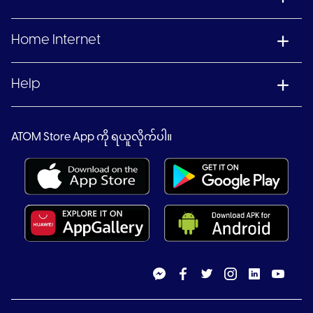
Home Internet
Help
ATOM Store App ကို ရယူလိုက်ပါ။