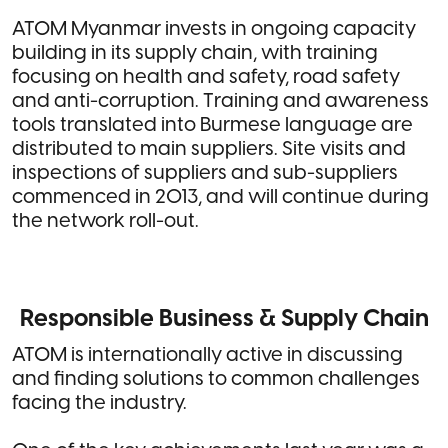
ATOM Myanmar invests in ongoing capacity
building in its supply chain, with training
focusing on health and safety, road safety
and anti-corruption. Training and awareness
tools translated into Burmese language are
distributed to main suppliers. Site visits and
inspections of suppliers and sub-suppliers
commenced in 2013, and will continue during
the network roll-out.
Responsible Business & Supply Chain
ATOM is internationally active in discussing
and finding solutions to common challenges
facing the industry.