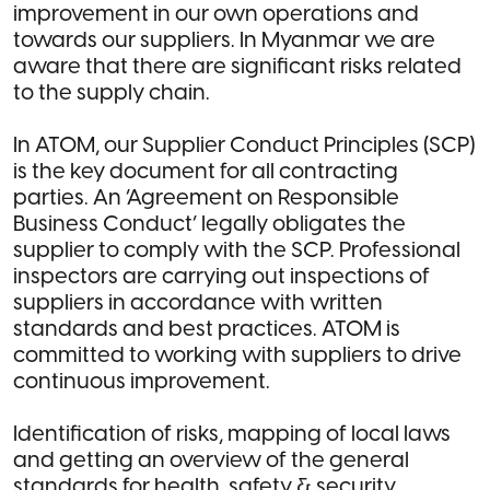
improvement in our own operations and
towards our suppliers. In Myanmar we are
aware that there are significant risks related
to the supply chain.
In ATOM, our Supplier Conduct Principles (SCP)
is the key document for all contracting
parties. An ‘Agreement on Responsible
Business Conduct’ legally obligates the
supplier to comply with the SCP. Professional
inspectors are carrying out inspections of
suppliers in accordance with written
standards and best practices. ATOM is
committed to working with suppliers to drive
continuous improvement.
Identification of risks, mapping of local laws
and getting an overview of the general
standards for health, safety & security,