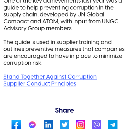
One of the key achievements last year was a
guide to help preventing corruption in the
supply chain, developed by UN Global
Compact and ATOM, with input from UNGC
Advisory Group members.
The guide is used in supplier training and
outlines preventive measures that companies
are encouraged to have in place to minimize
corruption risk.
Stand Together Against Corruption
Supplier Conduct Principles
Share