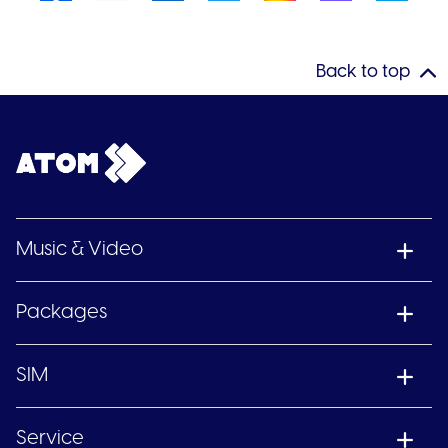
Back to top
Music & Video
Packages
SIM
Service