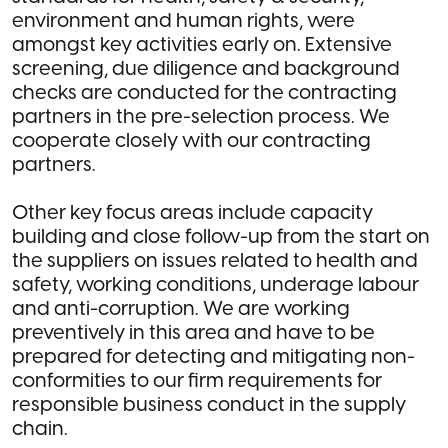
environment and human rights, were
amongst key activities early on. Extensive
screening, due diligence and background
checks are conducted for the contracting
partners in the pre-selection process. We
cooperate closely with our contracting
partners.
Other key focus areas include capacity
building and close follow-up from the start on
the suppliers on issues related to health and
safety, working conditions, underage labour
and anti-corruption. We are working
preventively in this area and have to be
prepared for detecting and mitigating non-
conformities to our firm requirements for
responsible business conduct in the supply
chain.