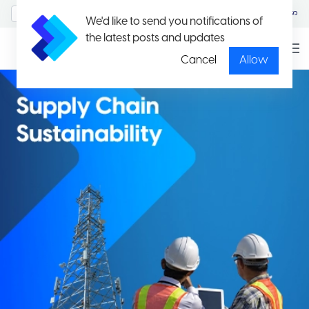
MyAccount/Sign in
မြန်မာ
We'd like to send you notifications of
the latest posts and updates
Cancel
Allow