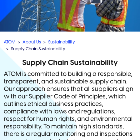
ATOM
About Us
Sustainability
Supply Chain Sustainability
Supply Chain Sustainability
ATOM is committed to building a responsible,
transparent, and sustainable supply chain.
Our approach ensures that all suppliers align
with our Supplier Code of Principles, which
outlines ethical business practices,
compliance with laws and regulations,
respect for human rights, and environmental
responsibility. To maintain high standards,
there is a regular monitoring and inspections