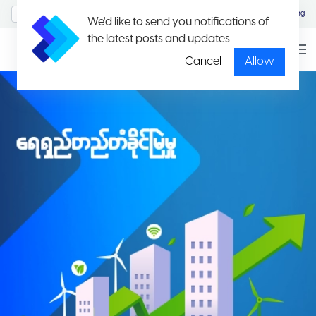
MyAccount/Sign in
Eng
We'd like to send you notifications of
the latest posts and updates
Cancel
Allow