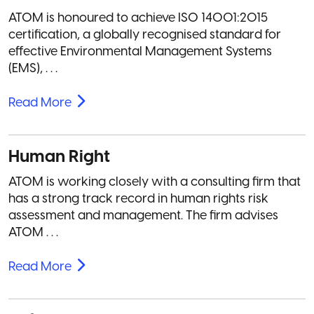
ATOM is honoured to achieve ISO 14001:2015
certification, a globally recognised standard for
effective Environmental Management Systems
(EMS), . . .
Read More
Human Right
ATOM is working closely with a consulting firm that
has a strong track record in human rights risk
assessment and management. The firm advises
ATOM . . .
Read More