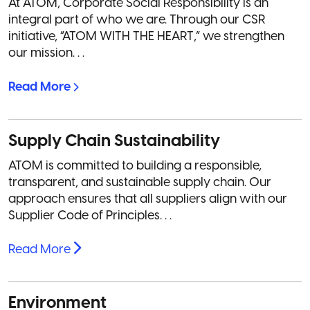
At ATOM, Corporate Social Responsibility is an
integral part of who we are. Through our CSR
initiative, “ATOM WITH THE HEART,” we strengthen
our mission. . .
Read More
Supply Chain Sustainability
ATOM is committed to building a responsible,
transparent, and sustainable supply chain. Our
approach ensures that all suppliers align with our
Supplier Code of Principles. . .
Read More
Environment