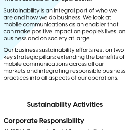
Sustainability is an integral part of who we
are and how we do business. We look at
mobile communications as an enabler that
can make positive impact on people's lives, on
business and on society at large.
Our business sustainability efforts rest on two
key strategic pillars: extending the benefits of
mobile communications across all our
markets and integrating responsible business
practices into all aspects of our operations.
Sustainability Activities
Corporate Responsibility