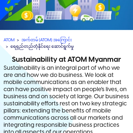
ATOM
အက်တမ် (ATOM) အကြောင်း
ရေရှည်တည်တံ့နိုင်ရေး ဆောင်ရွက်မှု
Sustainability at ATOM Myanmar
Sustainability is an integral part of who we
are and how we do business. We look at
mobile communications as an enabler that
can have positive impact on people's lives, on
business and on society at large. Our business
sustainability efforts rest on two key strategic
pillars: extending the benefits of mobile
communications across all our markets and
integrating responsible business practices
into all aspects of our operations.