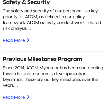
Safety & Security
The safety and security of our personnel is a key
priority for ATOM, as defined in our policy
framework. ATOM actively conduct work-related
risk analysis. . .
Read More
Previous Milestones Program
Since 2014, ATOM Myanmar has been contributing
towards socio-economic developments in
Myanmar. These are our key milestones over the
years. . .
Read More