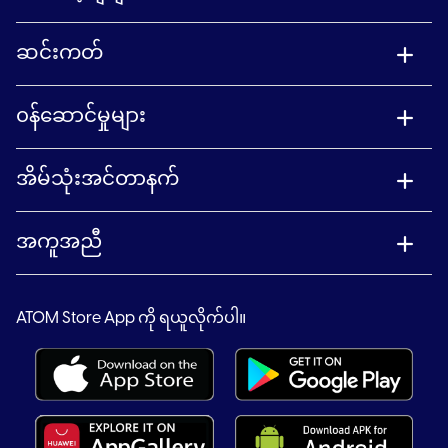
ဆင်းကတ်
၀န်ဆောင်မှုများ
အိမ်သုံးအင်တာနက်
အကူအညီ
ATOM Store App ကို ရယူလိုက်ပါ။