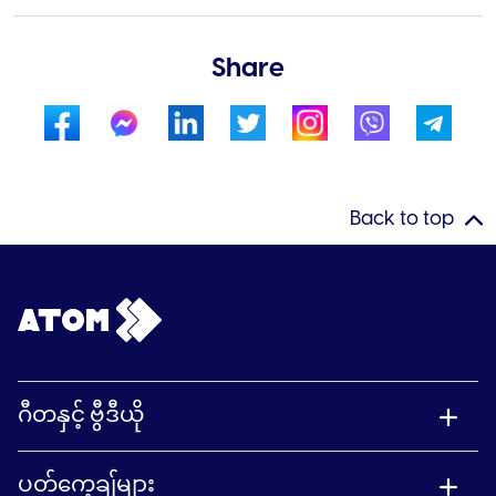
Share
Back to top
ဂီတနှင့် ဗွီဒီယို
ပတ်ကေ့ချ်များ