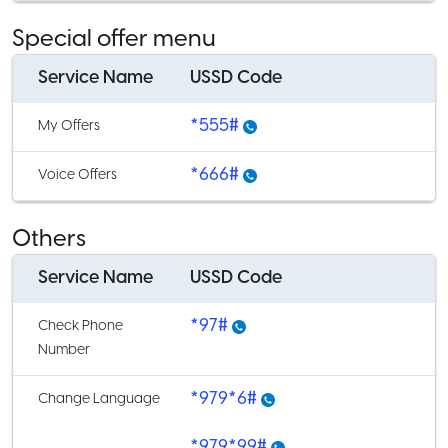
Special offer menu
Service Name
USSD Code
*555#
My Offers
*666#
Voice Offers
Others
Service Name
USSD Code
*97#
Check Phone
Number
*979*6#
Change Language
*979*99#