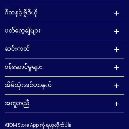
ဂီတနှင့် ဗွီဒီယို
ပတ်ကေ့ချ်များ
ဆင်းကတ်
၀န်ဆောင်မှုများ
အိမ်သုံးအင်တာနက်
အကူအညီ
ATOM Store App ကို ရယူလိုက်ပါ။