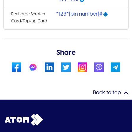
*123*[pin number]#
Recharge Scratch
Card/Top-up Card
Share
Back to top