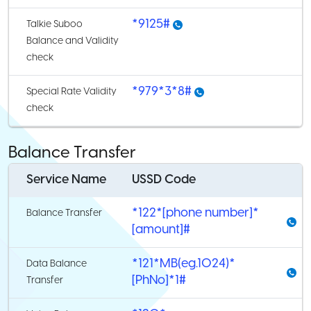
*9125#
Talkie Suboo
Balance and Validity
check
*979*3*8#
Special Rate Validity
check
Balance Transfer
Service Name
USSD Code
*122*[phone number]*
Balance Transfer
[amount]#
*121*MB(eg.1024)*
Data Balance
[PhNo]*1#
Transfer