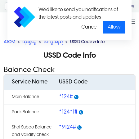
MyAccount/Sign in
Eng
We'd like to send you notifications of
the latest posts and updates
Cancel
Allow
ATOM
သုံးစွဲသူ
အကူအညီ
USSD Code & Info
USSD Code Info
Balance Check
Service Name
USSD Code
*124#
Main Balance
*124*1#
Pack Balance
*9124#
Shal Suboo Balance
and Validity check