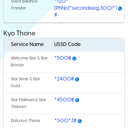
*120*
Voice Balance
[PhNo]*seconds(eg.300)*1
Transfer
#
Kyo Thone
Service Name
USSD Code
*500#
Welcome Star & Star
Bronze
*2400#
Star Silver & Star
Gold
*4500#
Star Platinum & Star
Titanium
*500*3#
Data Kyo Thone