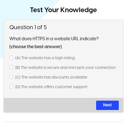
Test Your Knowledge
Question 1 of 5
What does HTTPS in a website URL indicate?
(choose the best answer)
(A) The website has a high rating
(B) The website is secure and encrypts your connection
(C) The website has discounts available
(D) The website offers customer support
Next