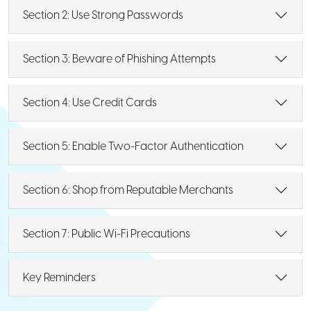
Section 2: Use Strong Passwords
Section 3: Beware of Phishing Attempts
Section 4: Use Credit Cards
Section 5: Enable Two-Factor Authentication
Section 6: Shop from Reputable Merchants
Section 7: Public Wi-Fi Precautions
Key Reminders