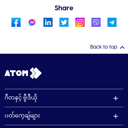
Share
Back to top
ဂီတနှင့် ဗွီဒီယို
ပတ်ကေ့ချ်များ