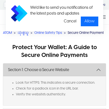
MyAccount/Sign in
Eng
We'd like to send you notifications of
the latest posts and updates
Cancel
Allow
ATOM
သုံးစွဲသူ
Online Safety Tips
Secure Online Payment
Protect Your Wallet: A Guide to
Secure Online Payments
Section 1: Choose a Secure Website
Look for HTTPS: This indicates a secure connection.
Check for a padlock icon in the URL bar.
Verify the website's authenticity.