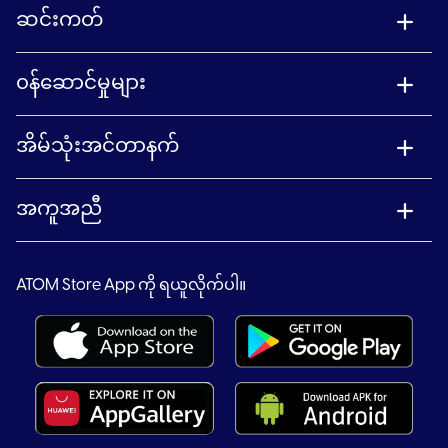
ဆင်းကတ်
၀န်ဆောင်မှုများ
အိမ်သုံးအင်တာနက်
အကူအညီ
ATOM Store App ကို ရယူလိုက်ပါ။