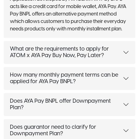
acts like a credit card for mobile wallet, AYA Pay. AYA
Pay BNPL offers an alternative payment method
which allows customers to purchase their everyday
needs products only with monthly installment plan.
What are the requirements to apply for
ATOM x AYA Pay Buy Now, Pay Later?
How many monthly payment terms can be
applied for AYA Pay BNPL?
Does AYA Pay BNPL offer Downpayment
Plan?
Does guarantor need to clarify for
Downpayment Plan?