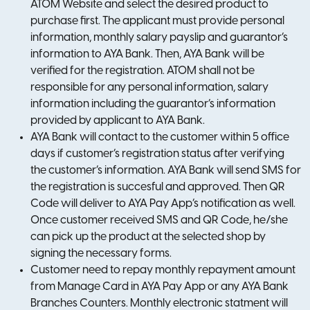
ATOM Website and select the desired product to
purchase first. The applicant must provide personal
information, monthly salary payslip and guarantor’s
information to AYA Bank. Then, AYA Bank will be
verified for the registration. ATOM shall not be
responsible for any personal information, salary
information including the guarantor’s information
provided by applicant to AYA Bank.
AYA Bank will contact to the customer within 5 office
days if customer’s registration status after verifying
the customer’s information. AYA Bank will send SMS for
the registration is succesful and approved. Then QR
Code will deliver to AYA Pay App’s notification as well.
Once customer received SMS and QR Code, he/she
can pick up the product at the selected shop by
signing the necessary forms.
Customer need to repay monthly repayment amount
from Manage Card in AYA Pay App or any AYA Bank
Branches Counters. Monthly electronic statment will