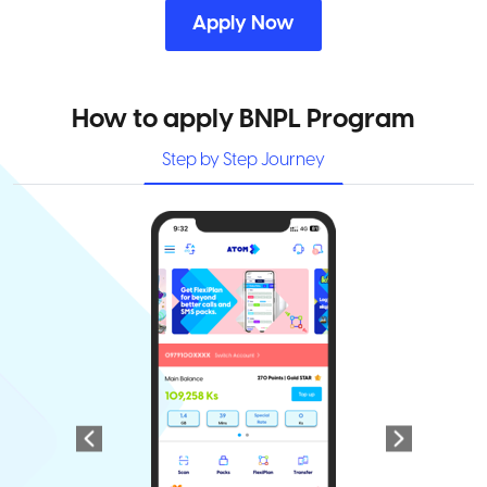
Apply Now
How to apply BNPL Program
Step by Step Journey