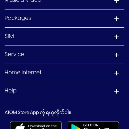
Music & Video
Packages
SIM
Service
Home Internet
Help
ATOM Store App ကို ရယူလိုက်ပါ။