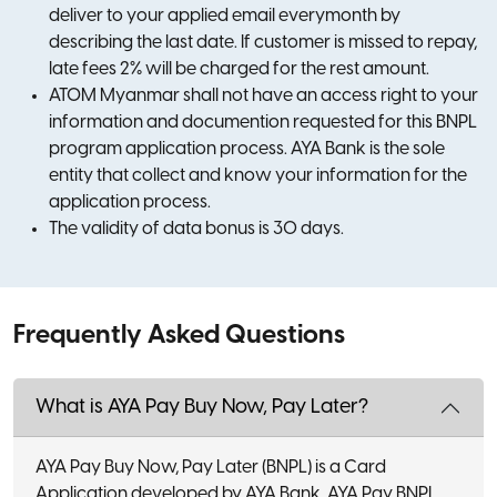
deliver to your applied email everymonth by
describing the last date. If customer is missed to repay,
late fees 2% will be charged for the rest amount.
ATOM Myanmar shall not have an access right to your
information and documention requested for this BNPL
program application process. AYA Bank is the sole
entity that collect and know your information for the
application process.
The validity of data bonus is 30 days.
Frequently Asked Questions
What is AYA Pay Buy Now, Pay Later?
AYA Pay Buy Now, Pay Later (BNPL) is a Card
Application developed by AYA Bank. AYA Pay BNPL