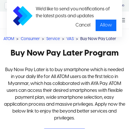
MyAccount/Sign in
မြန်မာ
We'd like to send you notifications of
the latest posts and updates
Cancel
Allow
ATOM
Consumer
Service
VAS
Buy Now Pay Later
Buy Now Pay Later Program
Buy Now Pay Later is to buy smartphone which is needed
in your daily life for All ATOM users as the first telco in
Myanmar, which has collaborated with AYA Pay. ATOM
users can access their desired smartphones with flexible
payment plan, wide smartphone selection, easy
application process and massive privileges. Apply now the
below link to enjoy the beyond better services and
privileges.