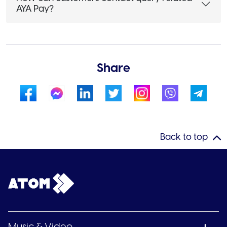
AYA Pay?
Share
Back to top