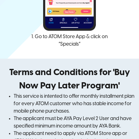
1. Go to ATOM Store App & click on
“Specials”
Terms and Conditions for 'Buy
Now Pay Later Program'
This service is intented to offer monthly installment plan
for every ATOM customer who has stable income for
mobile phone purchases.
The applicant must be AYA Pay Level 2 User and have
specified minimum income amount by AYA Bank.
The applicant need to apply via ATOM Store app or