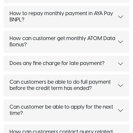
How to repay monthly payment in AYA Pay
BNPL?
How can customer get monthly ATOM Data
Bonus?
Does any fine charge for late payment?
Can customers be able to do full payment
before the credit term has ended?
Can customer be able to apply for the next
time?
How can customers contact query related